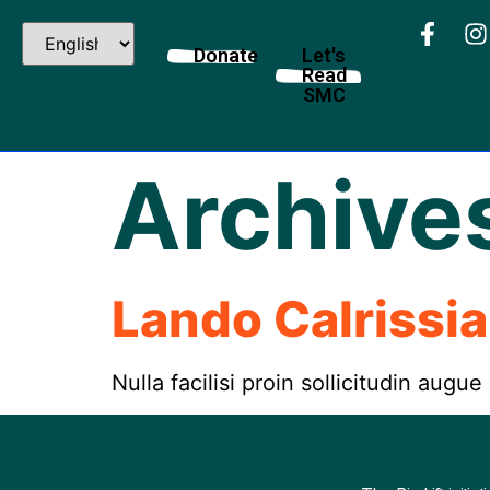
Donate
Let's
Read
SMC
Archive
Lando Calrissi
Nulla facilisi proin sollicitudin augue