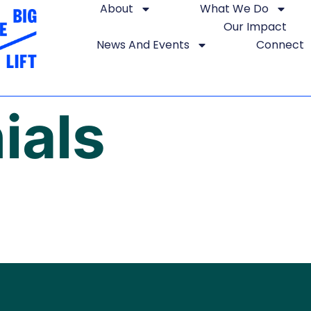
About
What We Do
Our Impact
News And Events
Connect
ials