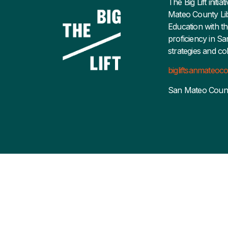
The Big Lift initi
Mateo County Lib
Education with th
proficiency in S
strategies and co
bigliftsanmateo
San Mateo Coun