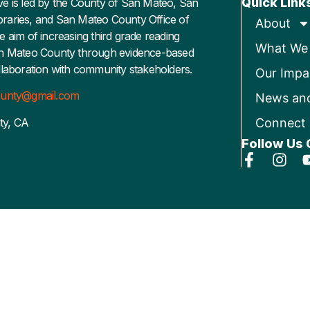
Quick Link
ative is led by the County of San Mateo, San
raries, and San Mateo County Office of
About
e aim of increasing third grade reading
What We
an Mateo County through evidence-based
llaboration with community stakeholders.
Our Impa
county@gmail.com
News an
ty, CA
Connect
Follow Us 