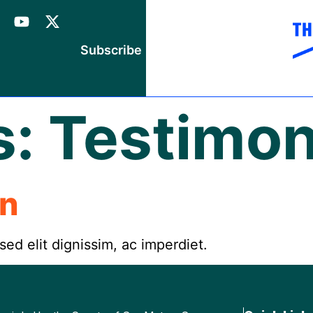
Subscribe
s:
Testimon
an
 sed elit dignissim, ac imperdiet.