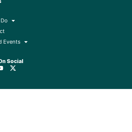
s
 Do
ct
d Events
On Social