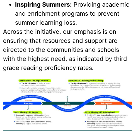
Inspiring Summers:
Providing academic
and enrichment programs to prevent
summer learning loss.
Across the initiative, our emphasis is on
ensuring that resources and support are
directed to the communities and schools
with the highest need, as indicated by third
grade reading proficiency rates.