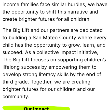
income families face similar hurdles, we have
the opportunity to shift this narrative and
create brighter futures for all children.
The Big Lift and our partners are dedicated
to building a San Mateo County where every
child has the opportunity to grow, learn, and
succeed. As a collective impact initiative,
The Big Lift focuses on supporting children’s
lifelong success by empowering them to
develop strong literacy skills by the end of
third grade. Together, we are creating
brighter futures for our children and our
community.
Our Impact