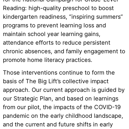
Reading: high-quality preschool to boost
kindergarten readiness, “inspiring summers”
programs to prevent learning loss and
maintain school year learning gains,
attendance efforts to reduce persistent
chronic absences, and family engagement to
promote home literacy practices.
Those interventions continue to form the
basis of The Big Lift’s collective impact
approach. Our current approach is guided by
our Strategic Plan, and based on learnings
from our pilot, the impacts of the COVID-19
pandemic on the early childhood landscape,
and the current and future shifts in early