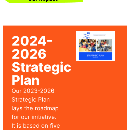
2024-
2026
Strategic
Plan
Our 2023-2026
Strategic Plan
lays the roadmap
for our initiative.
It is based on five