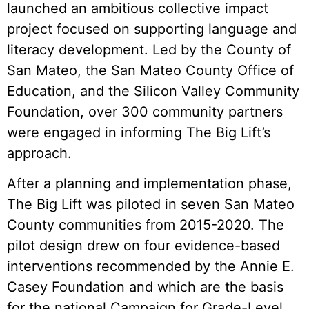
launched an ambitious collective impact
project focused on supporting language and
literacy development. Led by the County of
San Mateo, the San Mateo County Office of
Education, and the Silicon Valley Community
Foundation, over 300 community partners
were engaged in informing The Big Lift’s
approach.
After a planning and implementation phase,
The Big Lift was piloted in seven San Mateo
County communities from 2015-2020. The
pilot design drew on four evidence-based
interventions recommended by the Annie E.
Casey Foundation and which are the basis
for the national Campaign for Grade-Level