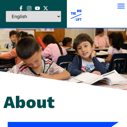
About