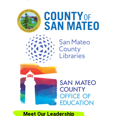
Meet Our Leadership