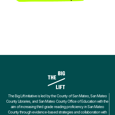
The Big Lift initiative is led by the County of San Mateo, San Mateo
County Libraries, and San Mateo County Office of Education with the
aim of increasing third grade reading proficiency in San Mateo
County through evidence-based strategies and collaboration with