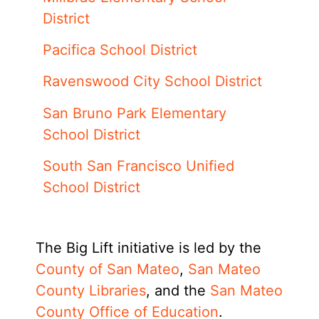
District
Pacifica School District
Ravenswood City School District
San Bruno Park Elementary
School District
South San Francisco Unified
School District
The Big Lift initiative is led by the
County of San Mateo
,
San Mateo
County Libraries
, and the
San Mateo
County Office of Education
.