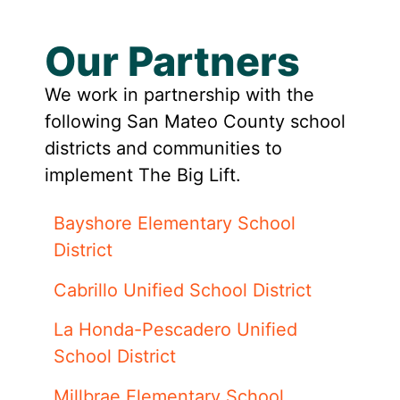
Our Partners
We work in partnership with the
following San Mateo County school
districts and communities to
implement The Big Lift.
Bayshore Elementary School
District
Cabrillo Unified School District
La Honda-Pescadero Unified
School District
Millbrae Elementary School