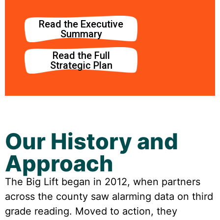
Read the Executive
Summary
Read the Full
Strategic Plan
Our History and
Approach
The Big Lift began in 2012, when partners
across the county saw alarming data on third
grade reading. Moved to action, they