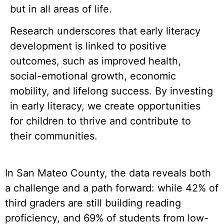
but in all areas of life.
Research underscores that early literacy
development is linked to positive
outcomes, such as improved health,
social-emotional growth, economic
mobility, and lifelong success. By investing
in early literacy, we create opportunities
for children to thrive and contribute to
their communities.
In San Mateo County, the data reveals both
a challenge and a path forward: while 42% of
third graders are still building reading
proficiency, and 69% of students from low-