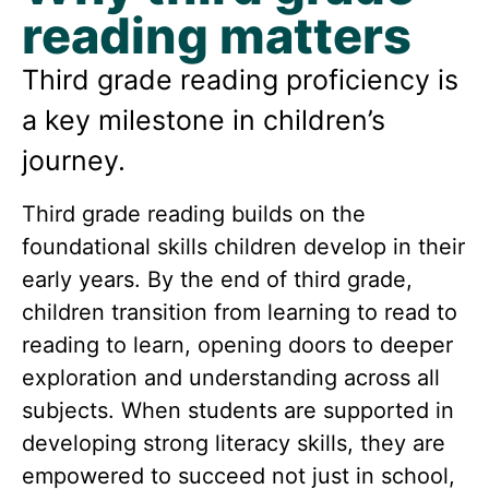
reading matters
Third grade reading proficiency is
a key milestone in children’s
journey.
Third grade reading builds on the
foundational skills children develop in their
early years. By the end of third grade,
children transition from learning to read to
reading to learn, opening doors to deeper
exploration and understanding across all
subjects.
When students are supported in
developing strong literacy skills, they are
empowered to succeed not just in school,