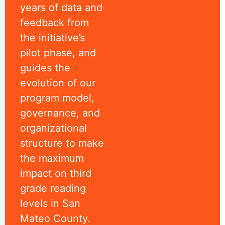
years of data and
feedback from
the initiative’s
pilot phase, and
guides the
evolution of our
program model,
governance, and
organizational
structure to make
the maximum
impact on third
grade reading
levels in San
Mateo County.