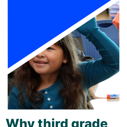
Why third grade