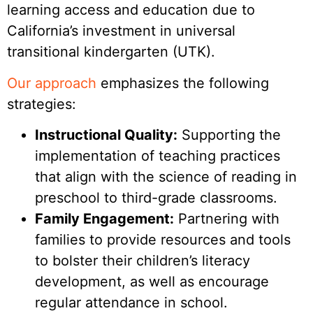
learning access and education due to
California’s investment in universal
transitional kindergarten (UTK).
Our approach
emphasizes the following
strategies:
Instructional Quality:
Supporting the
implementation of teaching practices
that align with the science of reading in
preschool to third-grade classrooms.
Family Engagement:
Partnering with
families to provide resources and tools
to bolster their children’s literacy
development, as well as encourage
regular attendance in school.