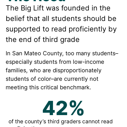
The Big Lift was founded in the
belief that all students should be
supported to read proficiently by
the end of third grade
In San Mateo County, too many students–
especially students from low-income
families, who are disproportionately
students of color–are currently not
meeting this critical benchmark.
42
%
of the county’s third graders cannot read