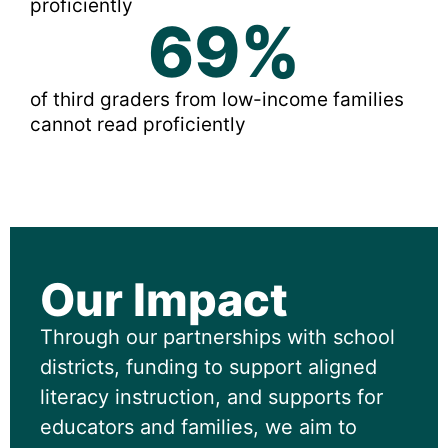
proficiently
69
%
of third graders from low-income families
cannot read proficiently
Our Impact
Through our partnerships with school
districts, funding to support aligned
literacy instruction, and supports for
educators and families, we aim to