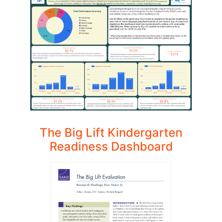
The Big Lift Kindergarten
Readiness Dashboard