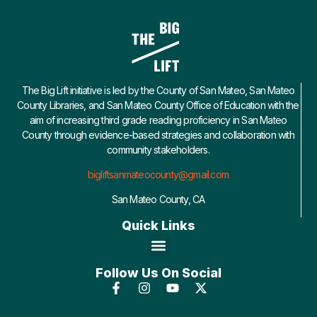
The Big Lift initiative is led by the County of San Mateo, San Mateo
County Libraries, and San Mateo County Office of Education with the
aim of increasing third grade reading proficiency in San Mateo
County through evidence-based strategies and collaboration with
community stakeholders.
bigliftsanmateocounty@gmail.com
San Mateo County, CA
Quick Links
Follow Us On Social