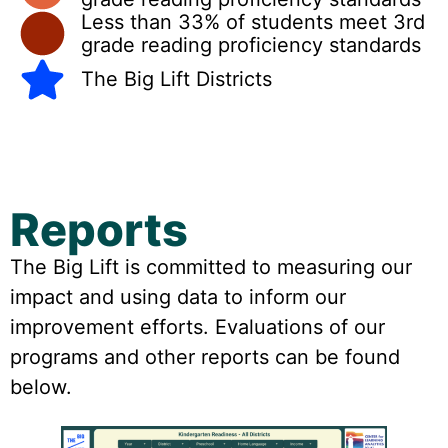
Less than 33% of students meet 3rd
grade reading proficiency standards
The Big Lift Districts
Reports
The Big Lift is committed to measuring our
impact and using data to inform our
improvement efforts. Evaluations of our
programs and other reports can be found
below.