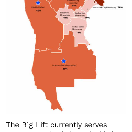
The Big Lift currently serves