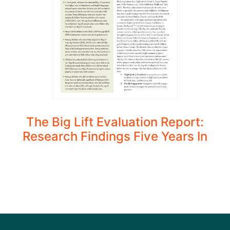
The Big Lift Evaluation Report:
Research Findings Five Years In