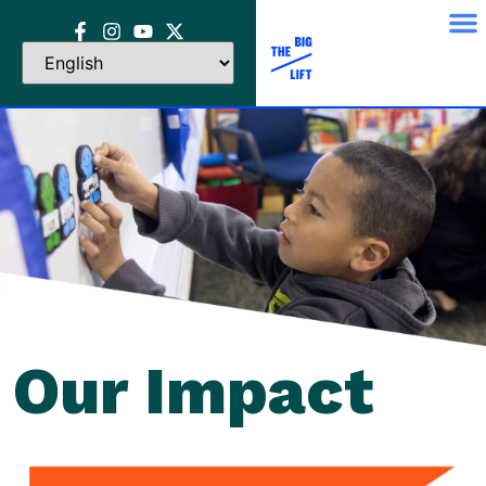
Our Impact