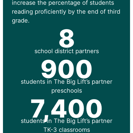
increase the percentage of students
reading proficiently by the end of third
grade.
8
school district partners
900
students in The Big Lift’s partner
preschools
7,400
students in The Big Lift’s partner
TK-3 classrooms