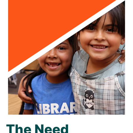
The Need