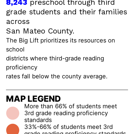
8,243
preschool through third
grade students and their families
across
San Mateo County.
The Big Lift prioritizes its resources on
school
districts where third-grade reading
proficiency
rates fall below the county average.
MAP LEGEND
More than 66% of students meet
3rd grade reading proficiency
standards
33%-66% of students meet 3rd
grade reading proficiency standards