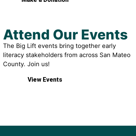
Attend Our Events
The Big Lift events bring together early
literacy stakeholders from across San Mateo
County. Join us!
View Events