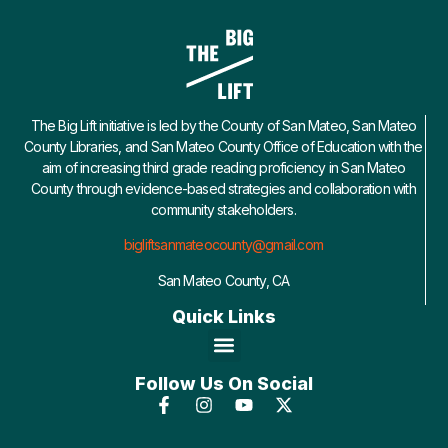
The Big Lift initiative is led by the County of San Mateo, San Mateo
County Libraries, and San Mateo County Office of Education with the
aim of increasing third grade reading proficiency in San Mateo
County through evidence-based strategies and collaboration with
community stakeholders.
bigliftsanmateocounty@gmail.com
San Mateo County, CA
Quick Links
Follow Us On Social