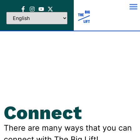
Connect
There are many ways that you can
connect with The Big Lift!