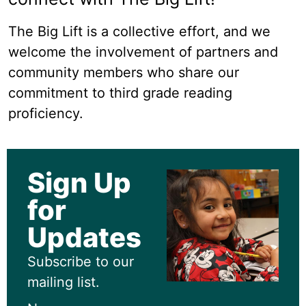
The Big Lift is a collective effort, and we
welcome the involvement of partners and
community members who share our
commitment to third grade reading
proficiency.
Sign Up
for
Updates
Subscribe to our
mailing list.