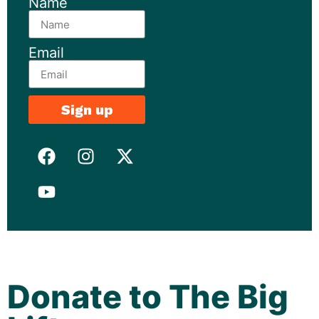
Name
Email
Sign up
Donate to The Big