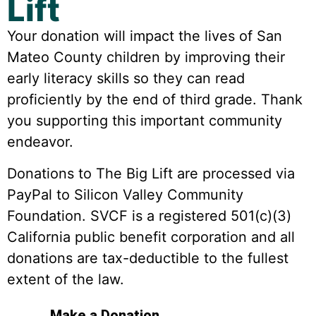
Lift
Your donation will impact the lives of San
Mateo County children by improving their
early literacy skills so they can read
proficiently by the end of third grade. Thank
you supporting this important community
endeavor.
Donations to The Big Lift are processed via
PayPal to Silicon Valley Community
Foundation. SVCF is a registered 501(c)(3)
California public benefit corporation and all
donations are tax-deductible to the fullest
extent of the law.
Make a Donation